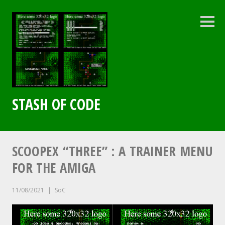
Skip
to
content
Sideb
STASH OF CODE
SCOOPEX “THREE” : A TRAINER MENU
FOR THE AMIGA
11/08/2021
SoC