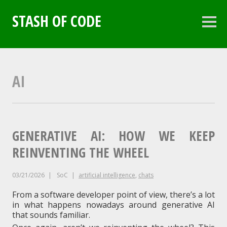
Skip
to
STASH OF CODE
content
Sideb
AI
GENERATIVE AI: HOW WE KEEP
REINVENTING THE WHEEL
03/21/2026
SoC
artificial intelligence
,
chats
From a software developer point of view, there’s a lot
in what happens nowadays around generative AI
that sounds familiar.