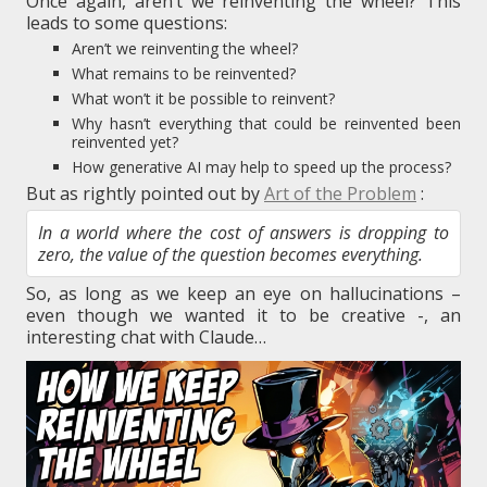
Once again, aren’t we reinventing the wheel? This
leads to some questions:
Aren’t we reinventing the wheel?
What remains to be reinvented?
What won’t it be possible to reinvent?
Why hasn’t everything that could be reinvented been
reinvented yet?
How generative AI may help to speed up the process?
But as rightly pointed out by
Art of the Problem
:
In a world where the cost of answers is dropping to
zero, the value of the question becomes everything.
So, as long as we keep an eye on hallucinations –
even though we wanted it to be creative -, an
interesting chat with Claude…