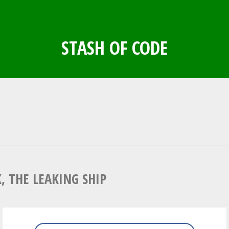
STASH OF CODE
N
, THE LEAKING SHIP