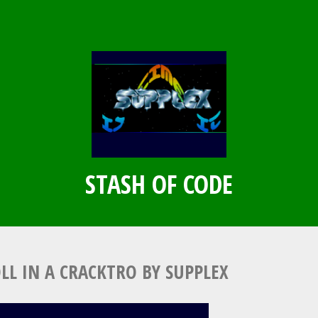
STASH OF CODE
OLL IN A CRACKTRO BY SUPPLEX